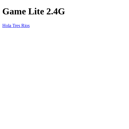
Game Lite 2.4G
Hola Tres Rios